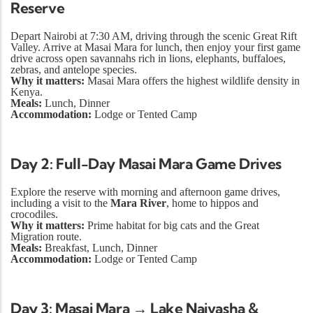
Reserve
Depart Nairobi at 7:30 AM, driving through the scenic Great Rift
Valley. Arrive at Masai Mara for lunch, then enjoy your first game
drive across open savannahs rich in lions, elephants, buffaloes,
zebras, and antelope species.
Why it matters:
Masai Mara offers the highest wildlife density in
Kenya.
Meals:
Lunch, Dinner
Accommodation:
Lodge or Tented Camp
Day 2: Full-Day Masai Mara Game Drives
Explore the reserve with morning and afternoon game drives,
including a visit to the
Mara River
, home to hippos and
crocodiles.
Why it matters:
Prime habitat for big cats and the Great
Migration route.
Meals:
Breakfast, Lunch, Dinner
Accommodation:
Lodge or Tented Camp
Day 3: Masai Mara → Lake Naivasha &