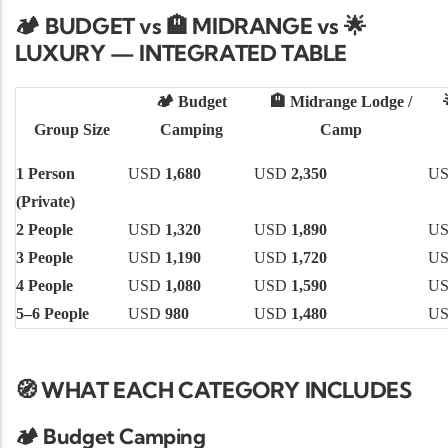
🏕️ BUDGET vs
MIDRANGE vs
🏨
🌟
LUXURY — INTEGRATED TABLE
🏕️
Budget
🏨
Midrange Lodge /
Group Size
Camping
Camp
1 Person
USD
1,680
USD
2,350
U
(Private)
2 People
USD
1,320
USD
1,890
U
3 People
USD
1,190
USD
1,720
U
4 People
USD
1,080
USD
1,590
U
5–6 People
USD
980
USD
1,480
U
🧭 WHAT EACH CATEGORY INCLUDES
🏕️
Budget Camping