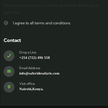
The subscription service is currently unavailable. Please check
again later.
I agree to all terms and conditions
Contact
Drop a Line
+254 (722) 496 558
Email Address
info@saferidesafaris.com
Visit office
Nairobi,Kenya.