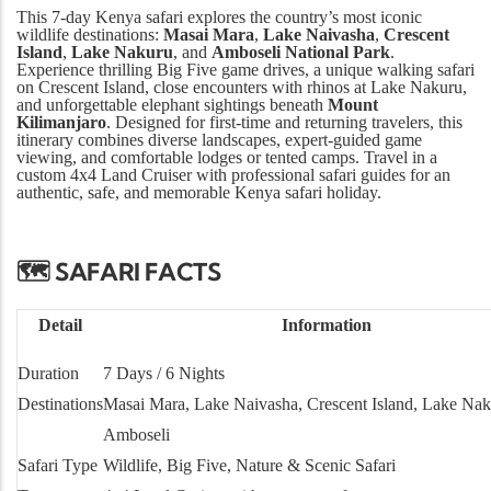
This 7-day Kenya safari explores the country’s most iconic
wildlife destinations:
Masai Mara
,
Lake Naivasha
,
Crescent
Island
,
Lake Nakuru
, and
Amboseli National Park
.
Experience thrilling Big Five game drives, a unique walking safari
on Crescent Island, close encounters with rhinos at Lake Nakuru,
and unforgettable elephant sightings beneath
Mount
Kilimanjaro
. Designed for first-time and returning travelers, this
itinerary combines diverse landscapes, expert-guided game
viewing, and comfortable lodges or tented camps. Travel in a
custom 4x4 Land Cruiser with professional safari guides for an
authentic, safe, and memorable Kenya safari holiday.
🗺️ SAFARI FACTS
Detail
Information
Duration
7 Days / 6 Nights
Destinations
Masai Mara, Lake Naivasha, Crescent Island, Lake Nak
Amboseli
Safari Type
Wildlife, Big Five, Nature & Scenic Safari