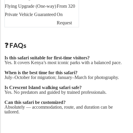
Flying Upgrade (One-way)
From 320
Private Vehicle Guaranteed
On
Request
❓ FAQs
Is this safari suitable for first-time visitors?
Yes. It covers Kenya’s most iconic parks with a balanced pace.
When is the best time for this safari?
July–October for migration; January–March for photography.
Is Crescent Island walking safari safe?
Yes. No predators and guided by trained professionals.
Can this safari be customized?
Absolutely — accommodation, route, and duration can be
tailored.