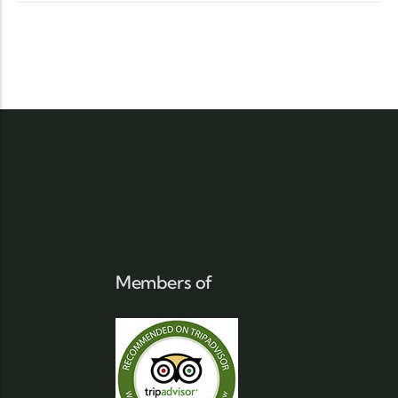
Members of