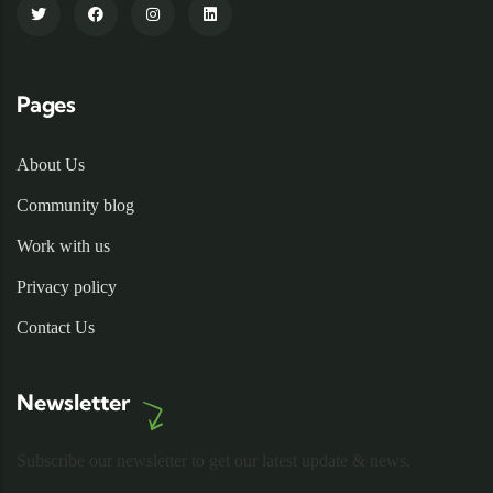
Pages
About Us
Community blog
Work with us
Privacy policy
Contact Us
Newsletter
Subscribe our newsletter to get our latest update & news.