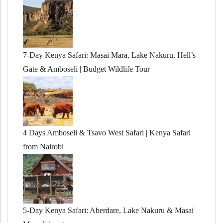
7-Day Kenya Safari: Masai Mara, Lake Nakuru, Hell’s
Gate & Amboseli | Budget Wildlife Tour
4 Days Amboseli & Tsavo West Safari | Kenya Safari
from Nairobi
5-Day Kenya Safari: Aberdare, Lake Nakuru & Masai