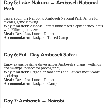
Day 5: Lake Nakuru → Amboseli National
Park
Travel south via Nairobi to Amboseli National Park. Arrive for
evening game viewing.
Why it matters:
Amboseli offers unmatched elephant encounters
with Kilimanjaro views.
Meals:
Breakfast, Lunch, Dinner
Accommodation:
Lodge or Tented Camp
Day 6: Full-Day Amboseli Safari
Enjoy extensive game drives across Amboseli’s plains, wetlands,
and swamps, perfect for photography.
Why it matters:
Large elephant herds and Africa’s most iconic
backdrop.
Meals:
Breakfast, Lunch, Dinner
Accommodation:
Lodge or Camp
Day 7: Amboseli → Nairobi