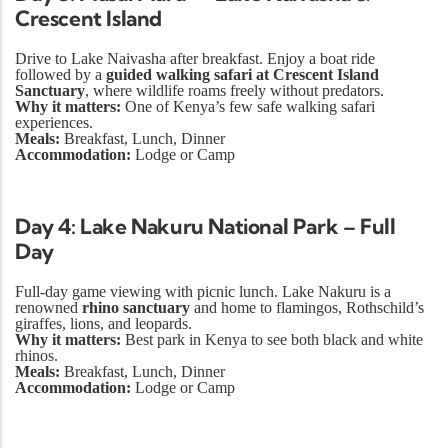
Crescent Island
Drive to Lake Naivasha after breakfast. Enjoy a boat ride
followed by a
guided walking safari at Crescent Island
Sanctuary
, where wildlife roams freely without predators.
Why it matters:
One of Kenya’s few safe walking safari
experiences.
Meals:
Breakfast, Lunch, Dinner
Accommodation:
Lodge or Camp
Day 4: Lake Nakuru National Park – Full
Day
Full-day game viewing with picnic lunch. Lake Nakuru is a
renowned
rhino sanctuary
and home to flamingos, Rothschild’s
giraffes, lions, and leopards.
Why it matters:
Best park in Kenya to see both black and white
rhinos.
Meals:
Breakfast, Lunch, Dinner
Accommodation:
Lodge or Camp