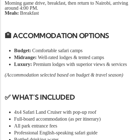
Morning game drive, breakfast, then return to Nairobi, arriving
around 4:00 PM.
Meals:
Breakfast
🏨 ACCOMMODATION OPTIONS
Budget:
Comfortable safari camps
Midrange:
Well-rated lodges & tented camps
Luxury:
Premium lodges with superior views & services
(Accommodation selected based on budget & travel season)
✅ WHAT’S INCLUDED
4x4 Safari Land Cruiser with pop-up roof
Full-board accommodation (as per itinerary)
All park entrance fees
Professional English-speaking safari guide
Bottled drinking water