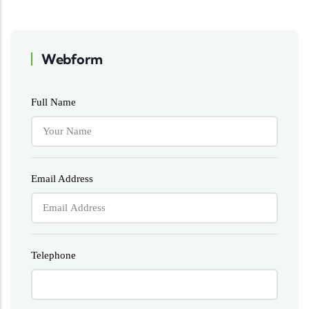
Webform
Full Name
Email Address
Telephone