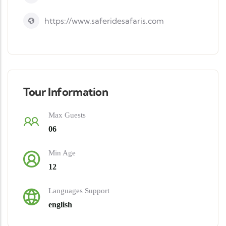
https://www.saferidesafaris.com
Tour Information
Max Guests
06
Min Age
12
Languages Support
english