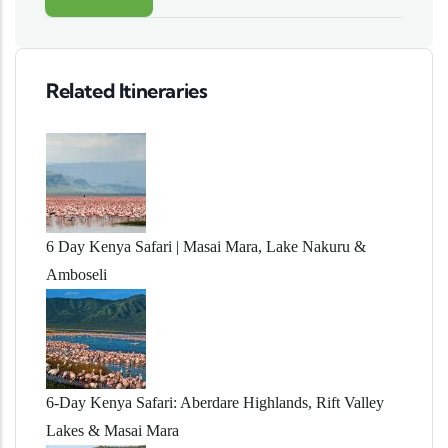
Related Itineraries
6 Day Kenya Safari | Masai Mara, Lake Nakuru &
Amboseli
6-Day Kenya Safari: Aberdare Highlands, Rift Valley
Lakes & Masai Mara