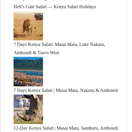
Hell’s Gate Safari — Kenya Safari Holidays
7 Days Kenya Safari: Masai Mara, Lake Nakuru,
Amboseli & Tsavo West
7 Days Kenya Safari | Masai Mara, Nakuru & Amboseli
12-Day Kenya Safari | Masai Mara, Samburu, Amboseli