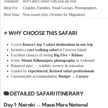
Transport
4x4 Land Cruiser with pop-up roof
Ideal For
Couples, Families, Small Groups, Photographers
Best Time
Year-round (July–October for Migration)
⭐ WHY CHOOSE THIS SAFARI
Covers
Kenya’s top 5 safari destinations in one trip
Includes a
rare walking safari
at Crescent Island
Excellent chances of seeing
Big Five + Rhinos
Iconic
Mount Kilimanjaro photography
in Amboseli
Balanced pace — wildlife, scenery & relaxation
Guided by
experienced, licensed safari professionals
Customizable accommodation:
Budget → Luxury
🐘 DETAILED SAFARI ITINERARY
Day 1: Nairobi → Masai Mara National