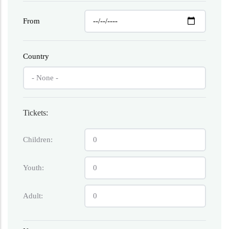
From
Country
Tickets:
Children:
Youth:
Adult: