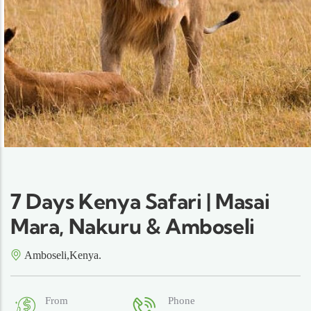
7 Days Kenya Safari | Masai
Mara, Nakuru & Amboseli
Amboseli,Kenya.
From
Phone