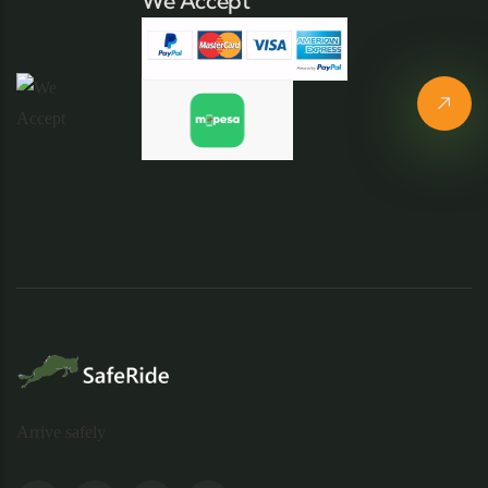
We Accept
Arrive safely