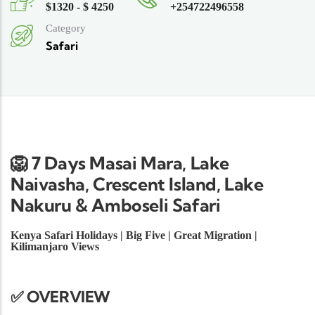
$1320 - $ 4250
+254722496558
Category
Safari
🦁 7 Days Masai Mara, Lake
Naivasha, Crescent Island, Lake
Nakuru & Amboseli Safari
Kenya Safari Holidays | Big Five | Great Migration |
Kilimanjaro Views
✅ OVERVIEW