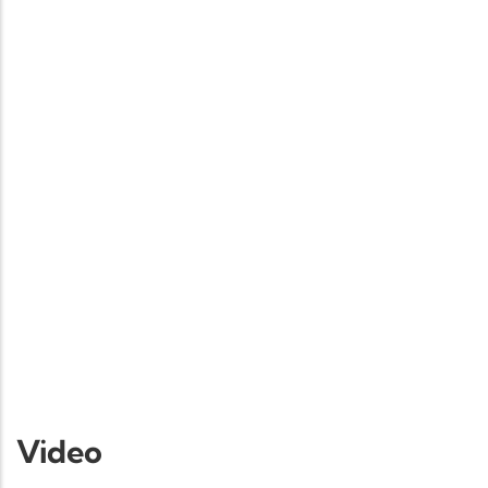
Video