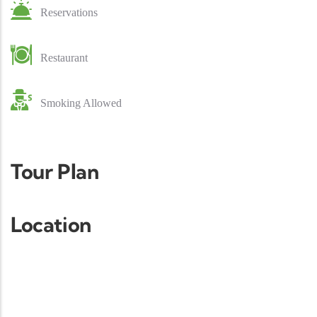
Reservations
Restaurant
Smoking Allowed
Tour Plan
Location