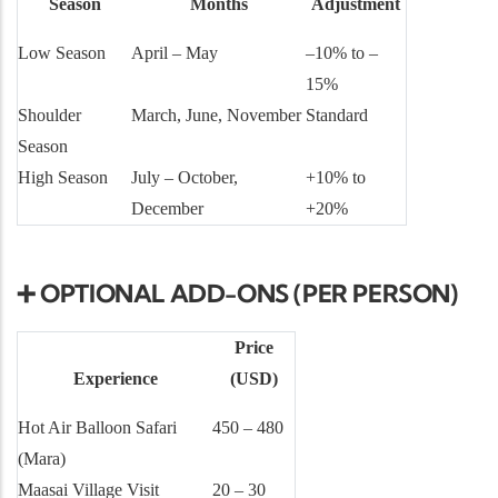
Season
Months
Adjustment
Low Season
April – May
–10% to –
15%
Shoulder
March, June, November
Standard
Season
High Season
July – October,
+10% to
December
+20%
➕ OPTIONAL ADD-ONS (PER PERSON)
Price
Experience
(USD)
Hot Air Balloon Safari
450 – 480
(Mara)
Maasai Village Visit
20 – 30