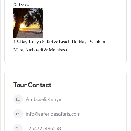
& Tsavo
13-Day Kenya Safari & Beach Holiday | Samburu,
Mara, Amboseli & Mombasa
Tour Contact
Amboseli,Kenya.
info@saferidesafaris.com
+254722496558