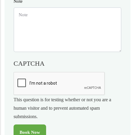
Note
CAPTCHA
This question is for testing whether or not you are a
human visitor and to prevent automated spam
submissions.