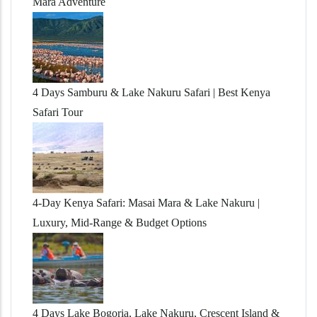
Mara Adventure
4 Days Samburu & Lake Nakuru Safari | Best Kenya
Safari Tour
4-Day Kenya Safari: Masai Mara & Lake Nakuru |
Luxury, Mid-Range & Budget Options
4 Days Lake Bogoria, Lake Nakuru, Crescent Island &