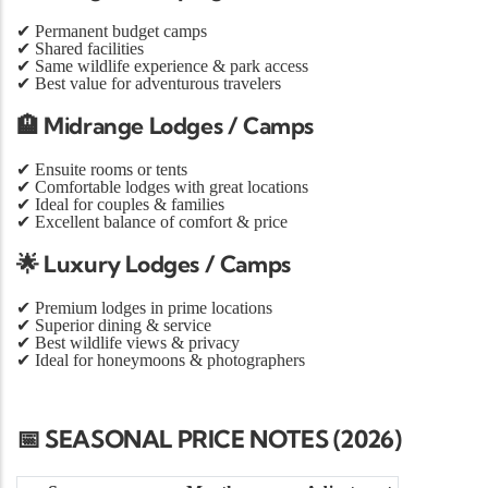
✔
Permanent budget camps
✔
Shared facilities
✔
Same wildlife experience & park access
✔
Best value for adventurous travelers
🏨
Midrange Lodges / Camps
✔
Ensuite rooms or tents
✔
Comfortable lodges with great locations
✔
Ideal for couples & families
✔
Excellent balance of comfort & price
🌟
Luxury Lodges / Camps
✔
Premium lodges in prime locations
✔
Superior dining & service
✔
Best wildlife views & privacy
✔
Ideal for honeymoons & photographers
📅 SEASONAL PRICE NOTES (2026)