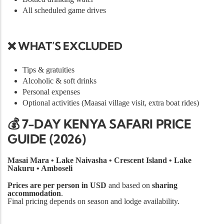
All scheduled game drives
❌ WHAT’S EXCLUDED
Tips & gratuities
Alcoholic & soft drinks
Personal expenses
Optional activities (Maasai village visit, extra boat rides)
💰 7-DAY KENYA SAFARI PRICE
GUIDE (2026)
Masai Mara • Lake Naivasha • Crescent Island • Lake
Nakuru • Amboseli
Prices are per person in USD
and based on
sharing
accommodation
.
Final pricing depends on season and lodge availability.