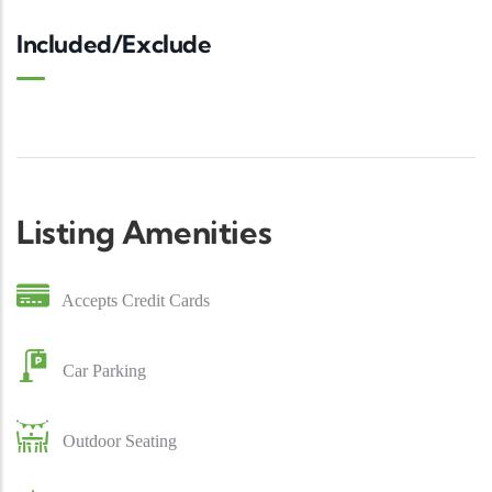
Included/Exclude
Listing Amenities
Accepts Credit Cards
Car Parking
Outdoor Seating