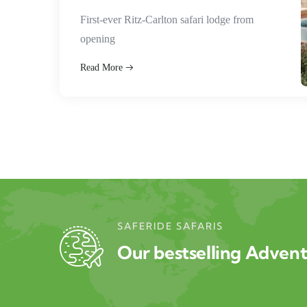
First-ever Ritz-Carlton safari lodge from
opening
Read More
SAFERIDE SAFARIS
Our bestselling Adven