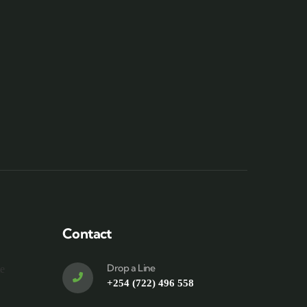
Contact
Drop a Line
te
+254 (722) 496 558