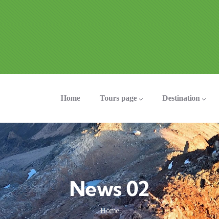
ation
Home
Tours page
Destination
News 02
Home