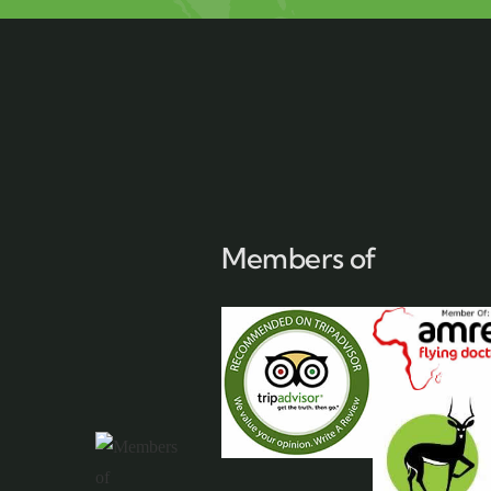
Members of