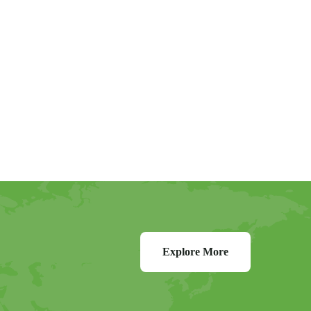
Explore More