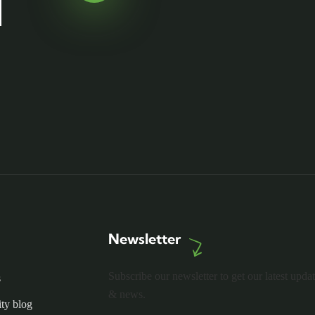
Newsletter
Subscribe our newsletter to get our latest upda
s
& news.
ty blog