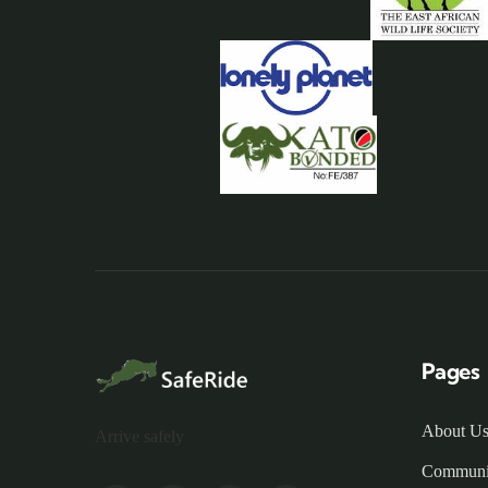
Pages
About U
Arrive safely
Communi