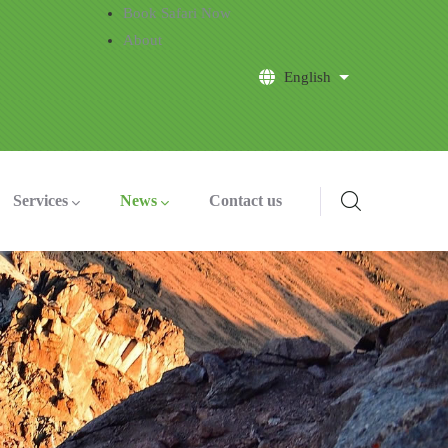
Book Safari Now
About
English
List additional a
Services
News
Contact us