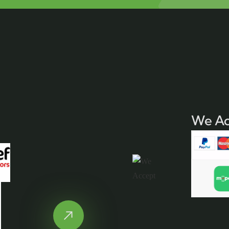
We Ac