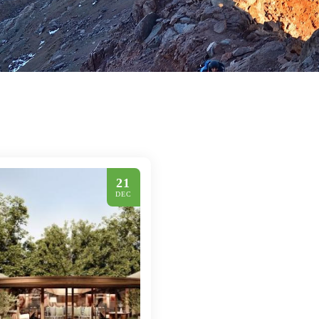
21
DEC