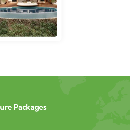
ture Packages