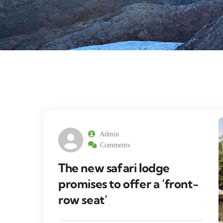
Admin
Comments
The new safari lodge
promises to offer a ‘front-
row seat’