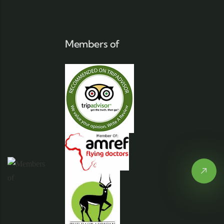
Members of