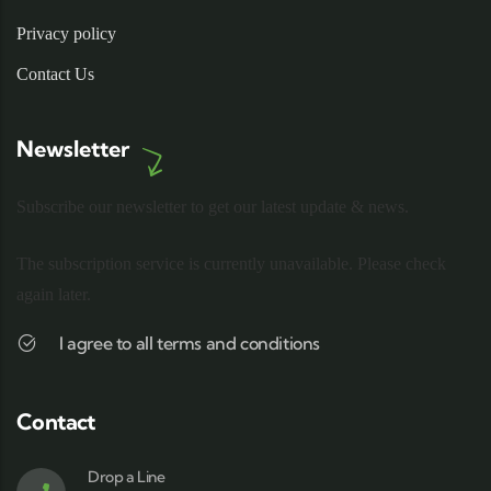
Privacy policy
Contact Us
Newsletter
Subscribe our newsletter to get our latest update & news.
The subscription service is currently unavailable. Please check
again later.
I agree to all terms and conditions
Contact
Drop a Line