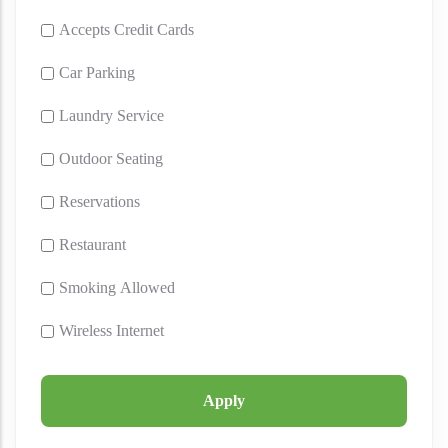
Accepts Credit Cards
Car Parking
Laundry Service
Outdoor Seating
Reservations
Restaurant
Smoking Allowed
Wireless Internet