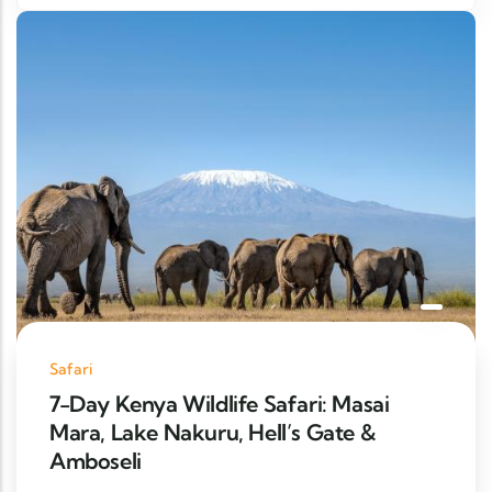
Safari
7-Day Kenya Wildlife Safari: Masai
Mara, Lake Nakuru, Hell’s Gate &
Amboseli