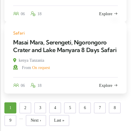
06
18
Explore
Safari
Masai Mara, Serengeti, Ngorongoro
Crater and Lake Manyara 8 Days Safari
kenya Tanzania
From
On request
06
18
Explore
Current page
Page
Page
Page
Page
Page
Page
Page
1
2
3
4
5
6
7
8
…
Page
Next page
Last page
9
Next ›
Last »