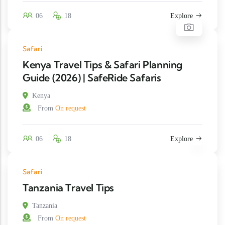
06
18
Explore
Safari
Kenya Travel Tips & Safari Planning
Guide (2026) | SafeRide Safaris
Kenya
From
On request
06
18
Explore
Safari
Tanzania Travel Tips
Tanzania
From
On request