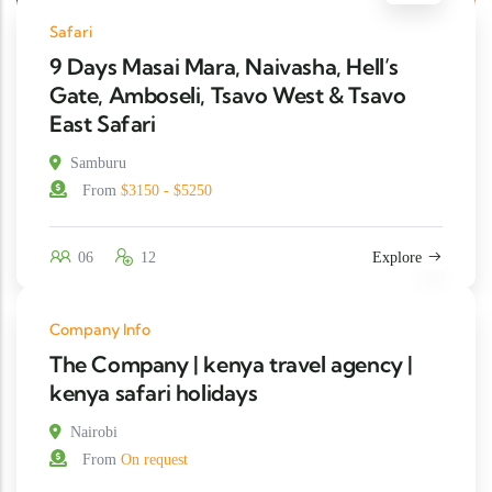
Safari
9 Days Masai Mara, Naivasha, Hell’s
Gate, Amboseli, Tsavo West & Tsavo
East Safari
Samburu
From
$3150 - $5250
06
12
Explore
Company Info
The Company | kenya travel agency |
kenya safari holidays
Nairobi
From
On request