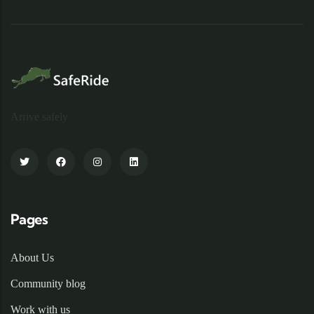
Arrive safely
Pages
About Us
Community blog
Work with us