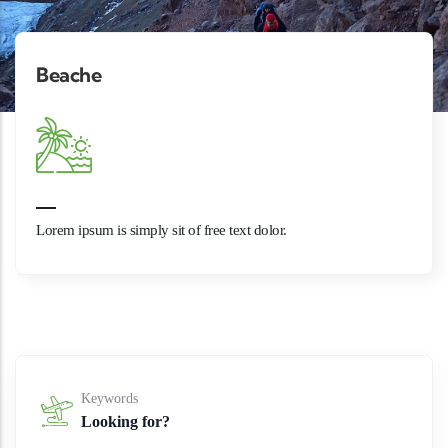
Beache
Lorem ipsum is simply sit of free text dolor.
Keywords