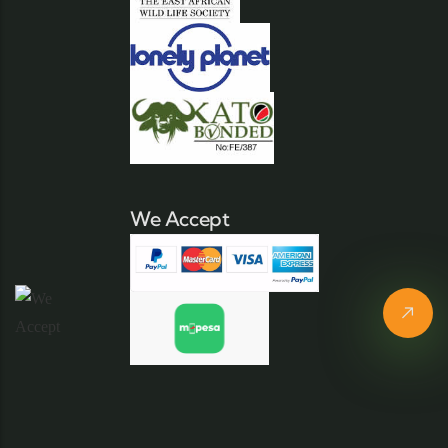
We Accept