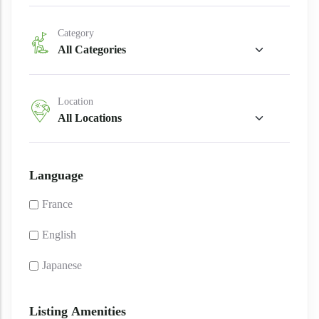
Category
Location
Language
France
English
Japanese
Listing Amenities