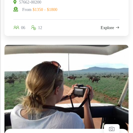
57662-00200
From
$1350 - $1800
06
12
Explore