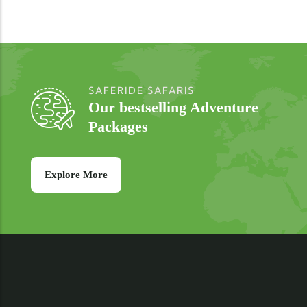
SAFERIDE SAFARIS
Our bestselling Adventure
Packages
Explore More