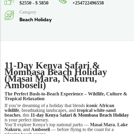
$2550 - $ 5850
+254722496558
Category
Beach Holiday
11-Day Kenya Safari &
Mombasa Beach Holiday
(Masai Mara, Nakuru,
Amboseli)
The Perfect Bush-to-Beach Experience – Wildlife, Culture &
Tropical Relaxation
If you’re dreaming of a holiday that blends
iconic African
wildlife
, breathtaking landscapes, and
tropical white-sand
beaches
, this
11-day Kenya Safari & Mombasa Beach Holiday
is your perfect itinerary.
You’ll explore Kenya’s top national parks —
Masai Mara
,
Lake
Nakuru
, and
Amboseli
— before flying to the coast for a