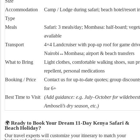
Size
Accommodation
Camp / Lodge during safari; beach hotel/resort 
Type
Meals
Safari: 3 meals/day; Mombasa: half-board; veget
available
Transport
4×4 Landcruiser with pop-up roof for game drives
Nairobi↔Mombasa; airport & beach transfers
What to Bring
Light clothes, comfortable walking shoes, sun pro
repellent, personal medications
Booking / Price
Contact us for up-to-date quotes; group discounts
for 6+
Best Time to Visit
(Add guidance: e.g. July–October for wildebees
Amboseli’s dry season, etc.)
Ready to Book Your Dream 11-Day Kenya Safari &
🌍
Beach Holiday?
Our travel experts will customize your itinerary to match your