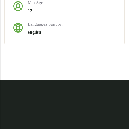
Min Age
12
Languages Support
english