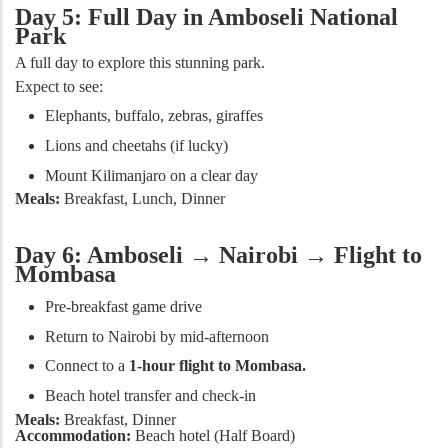
Day 5: Full Day in Amboseli National
Park
A full day to explore this stunning park.
Expect to see:
Elephants, buffalo, zebras, giraffes
Lions and cheetahs (if lucky)
Mount Kilimanjaro on a clear day
Meals:
Breakfast, Lunch, Dinner
Day 6: Amboseli → Nairobi → Flight to
Mombasa
Pre-breakfast game drive
Return to Nairobi by mid-afternoon
Connect to a
1-hour flight to Mombasa.
Beach hotel transfer and check-in
Meals:
Breakfast, Dinner
Accommodation:
Beach hotel (Half Board)