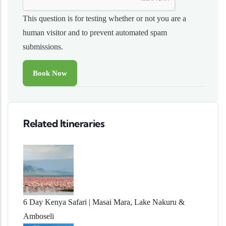
This question is for testing whether or not you are a
human visitor and to prevent automated spam
submissions.
Related Itineraries
6 Day Kenya Safari | Masai Mara, Lake Nakuru &
Amboseli