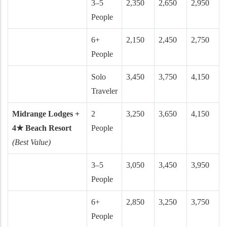
3–5
2,350
2,650
2,950
People
6+
2,150
2,450
2,750
People
Solo
3,450
3,750
4,150
Traveler
Midrange Lodges +
2
3,250
3,650
4,150
4★ Beach Resort
People
(Best Value)
3–5
3,050
3,450
3,950
People
6+
2,850
3,250
3,750
People