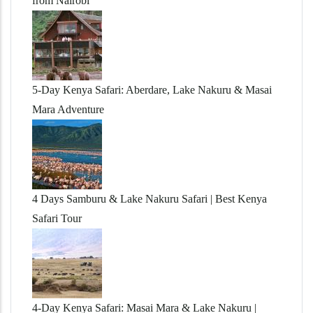
from Nairobi
5-Day Kenya Safari: Aberdare, Lake Nakuru & Masai
Mara Adventure
4 Days Samburu & Lake Nakuru Safari | Best Kenya
Safari Tour
4-Day Kenya Safari: Masai Mara & Lake Nakuru |