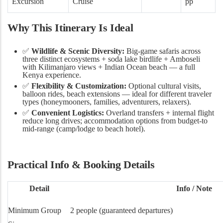
Excursion
Cruise
pp
Why This Itinerary Is Ideal
✅
Wildlife & Scenic Diversity:
Big-game safaris across
three distinct ecosystems + soda lake birdlife + Amboseli
with Kilimanjaro views + Indian Ocean beach — a full
Kenya experience.
✅
Flexibility & Customization:
Optional cultural visits,
balloon rides, beach extensions — ideal for different traveler
types (honeymooners, families, adventurers, relaxers).
✅
Convenient Logistics:
Overland transfers + internal flight
reduce long drives; accommodation options from budget-to
mid-range (camp/lodge to beach hotel).
Practical Info & Booking Details
Detail
Info / Note
Minimum Group
2 people (guaranteed departures)