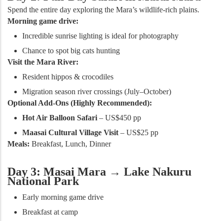
Spend the entire day exploring the Mara’s wildlife-rich plains.
Morning game drive:
Incredible sunrise lighting is ideal for photography
Chance to spot big cats hunting
Visit the Mara River:
Resident hippos & crocodiles
Migration season river crossings (July–October)
Optional Add-Ons (Highly Recommended):
Hot Air Balloon Safari
– US$450 pp
Maasai Cultural Village Visit
– US$25 pp
Meals:
Breakfast, Lunch, Dinner
Day 3: Masai Mara → Lake Nakuru
National Park
Early morning game drive
Breakfast at camp