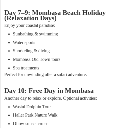
Day 7–9: Mombasa Beach Holiday
(Relaxation Days)
Enjoy your coastal paradise:
Sunbathing & swimming
Water sports
Snorkeling & diving
Mombasa Old Town tours
Spa treatments
Perfect for unwinding after a safari adventure.
Day 10: Free Day in Mombasa
Another day to relax or explore. Optional activities:
Wasini Dolphin Tour
Haller Park Nature Walk
Dhow sunset cruise