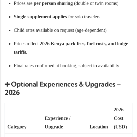
Prices are
per person sharing
(double or twin rooms).
Single supplement applies
for solo travelers.
Child rates available on request (age-dependent).
Prices reflect
2026 Kenya park fees, fuel costs, and lodge
tariffs
.
Final rates confirmed at booking, subject to availability.
➕
Optional Experiences & Upgrades –
2026
2026
Experience /
Cost
Category
Upgrade
Location
(USD)