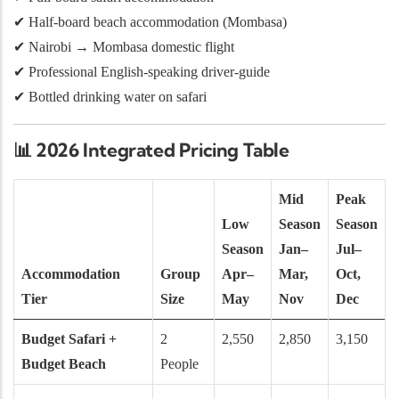
✔ Half-board beach accommodation (Mombasa)
✔ Nairobi → Mombasa domestic flight
✔ Professional English-speaking driver-guide
✔ Bottled drinking water on safari
📊
2026 Integrated Pricing Table
Mid
Peak
Low
Season
Season
Season
Jan–
Jul–
Accommodation
Group
Apr–
Mar,
Oct,
Tier
Size
May
Nov
Dec
Budget Safari +
2
2,550
2,850
3,150
Budget Beach
People