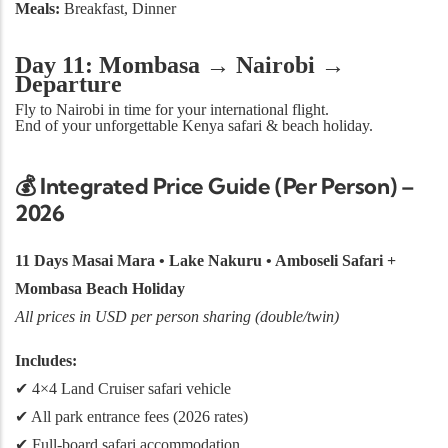
Meals:
Breakfast, Dinner
Day 11: Mombasa → Nairobi →
Departure
Fly to Nairobi in time for your international flight.
End of your unforgettable Kenya safari & beach holiday.
💰
Integrated Price Guide (Per Person) –
2026
11 Days Masai Mara • Lake Nakuru • Amboseli Safari +
Mombasa Beach Holiday
All prices in USD per person sharing (double/twin)
Includes:
✔ 4×4 Land Cruiser safari vehicle
✔ All park entrance fees (2026 rates)
✔ Full-board safari accommodation