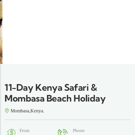
11-Day Kenya Safari &
Mombasa Beach Holiday
Mombasa,Kenya.
From
Phone