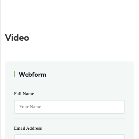
Video
Webform
Full Name
Email Address