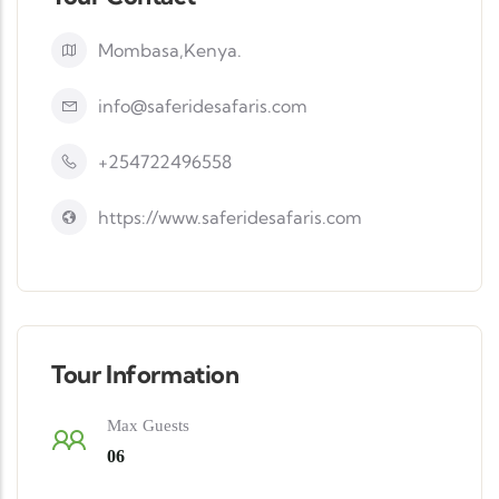
Mombasa,Kenya.
info@saferidesafaris.com
+254722496558
https://www.saferidesafaris.com
Tour Information
Max Guests
06