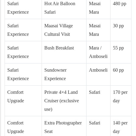
Safari
Hot Air Balloon
Masai
480 pp
Experience
Safari
Mara
Safari
Maasai Village
Masai
30 pp
Experience
Cultural Visit
Mara
Safari
Bush Breakfast
Mara /
55 pp
Experience
Amboseli
Safari
Sundowner
Amboseli
60 pp
Experience
Experience
Comfort
Private 4×4 Land
Safari
170 per
Upgrade
Cruiser (exclusive
day
use)
Comfort
Extra Photographer
Safari
140 per
Upgrade
Seat
day