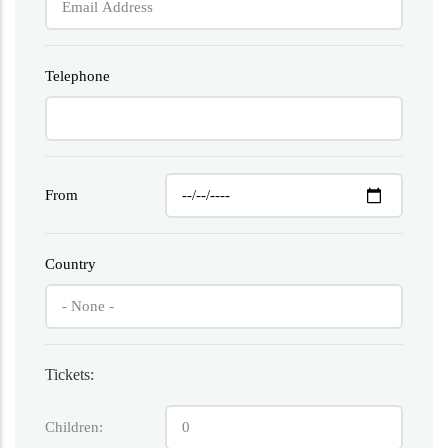
Telephone
From
Country
Tickets:
Children: