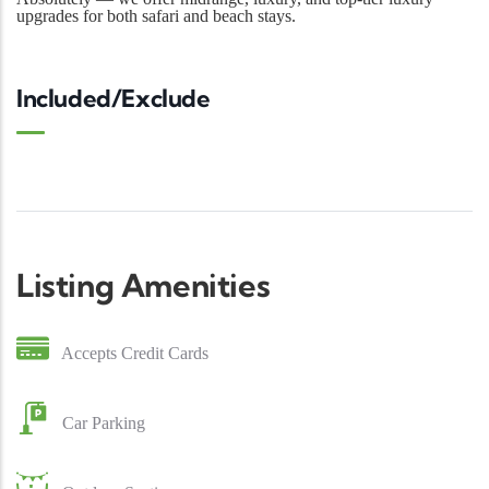
upgrades for both safari and beach stays.
Included/Exclude
Listing Amenities
Accepts Credit Cards
Car Parking