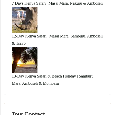
7 Days Kenya Safari | Masai Mara, Nakuru & Amboseli
12-Day Kenya Safari | Masai Mara, Samburu, Amboseli
& Tsavo
13-Day Kenya Safari & Beach Holiday | Samburu,
Mara, Amboseli & Mombasa
Tour Contact