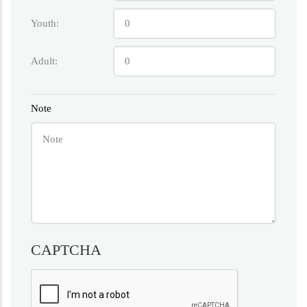
Youth:
Adult:
Note
CAPTCHA