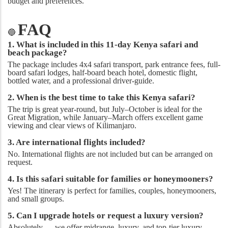
budget and preferences.
FAQ
🔵
1. What is included in this 11-day Kenya safari and
beach package?
The package includes 4x4 safari transport, park entrance fees, full-
board safari lodges, half-board beach hotel, domestic flight,
bottled water, and a professional driver-guide.
2. When is the best time to take this Kenya safari?
The trip is great year-round, but July–October is ideal for the
Great Migration, while January–March offers excellent game
viewing and clear views of Kilimanjaro.
3. Are international flights included?
No. International flights are not included but can be arranged on
request.
4. Is this safari suitable for families or honeymooners?
Yes! The itinerary is perfect for families, couples, honeymooners,
and small groups.
5. Can I upgrade hotels or request a luxury version?
Absolutely — we offer midrange, luxury, and top-tier luxury