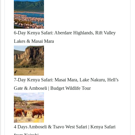
6-Day Kenya Safari: Aberdare Highlands, Rift Valley
Lakes & Masai Mara
7-Day Kenya Safari: Masai Mara, Lake Nakuru, Hell’s
Gate & Amboseli | Budget Wildlife Tour
4 Days Amboseli & Tsavo West Safari | Kenya Safari