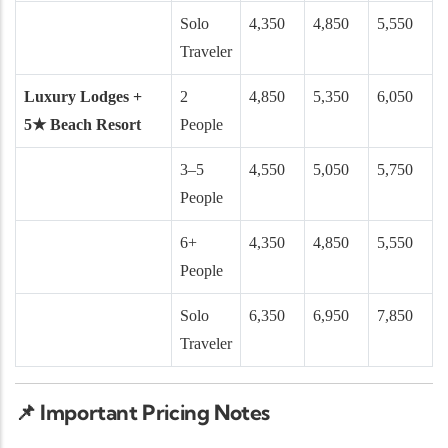
Solo
4,350
4,850
5,550
Traveler
Luxury Lodges +
2
4,850
5,350
6,050
5★ Beach Resort
People
3–5
4,550
5,050
5,750
People
6+
4,350
4,850
5,550
People
Solo
6,350
6,950
7,850
Traveler
📌
Important Pricing Notes