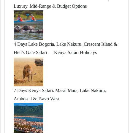
Luxury, Mid-Range & Budget Options
4 Days Lake Bogoria, Lake Nakuru, Crescent Island &
Hell’s Gate Safari — Kenya Safari Holidays
7 Days Kenya Safari: Masai Mara, Lake Nakuru,
Amboseli & Tsavo West