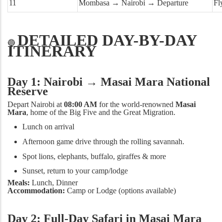
11
Mombasa → Nairobi → Departure
Fl
DETAILED DAY-BY-DAY
🔵
ITINERARY
Day 1: Nairobi → Masai Mara National
Reserve
Depart Nairobi at
08:00 AM
for the world-renowned
Masai
Mara
, home of the Big Five and the Great Migration.
Lunch on arrival
Afternoon game drive through the rolling savannah.
Spot lions, elephants, buffalo, giraffes & more
Sunset, return to your camp/lodge
Meals:
Lunch, Dinner
Accommodation:
Camp or Lodge (options available)
Day 2: Full-Day Safari in Masai Mara