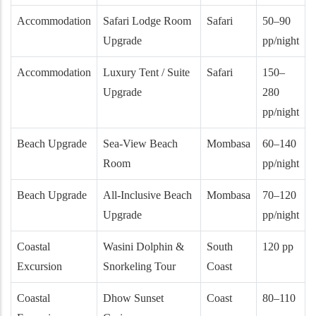
Accommodation
Safari Lodge Room
Safari
50–90
Upgrade
pp/night
Accommodation
Luxury Tent / Suite
Safari
150–
Upgrade
280
pp/night
Beach Upgrade
Sea-View Beach
Mombasa
60–140
Room
pp/night
Beach Upgrade
All-Inclusive Beach
Mombasa
70–120
Upgrade
pp/night
Coastal
Wasini Dolphin &
South
120 pp
Excursion
Snorkeling Tour
Coast
Coastal
Dhow Sunset
Coast
80–110