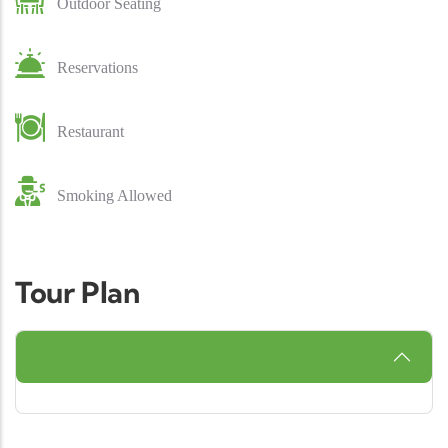
Outdoor Seating
Reservations
Restaurant
Smoking Allowed
Tour Plan