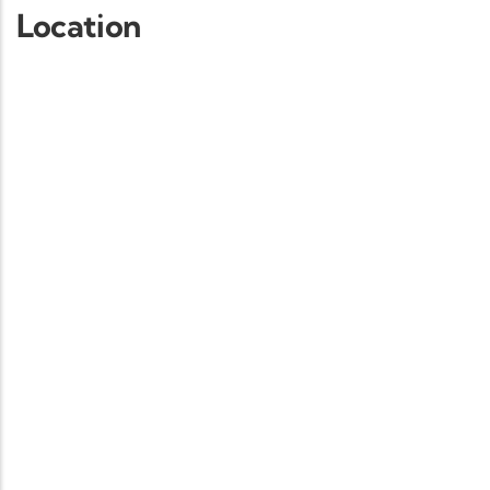
Location