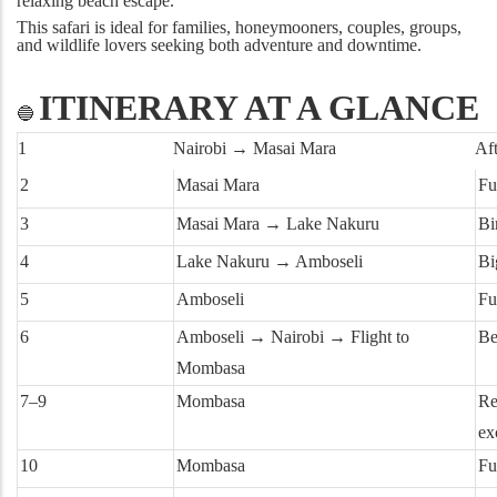
relaxing beach escape.
This safari is ideal for families, honeymooners, couples, groups,
and wildlife lovers seeking both adventure and downtime.
ITINERARY AT A GLANCE
🔵
1
Nairobi → Masai Mara
Af
2
Masai Mara
Fu
3
Masai Mara → Lake Nakuru
Bi
4
Lake Nakuru → Amboseli
Bi
5
Amboseli
Fu
6
Amboseli → Nairobi → Flight to
Be
Mombasa
7–9
Mombasa
Re
ex
10
Mombasa
Fu