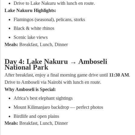
Drive to Lake Nakuru with lunch en route.
Lake Nakuru Highlights:
Flamingos (seasonal), pelicans, storks
Black & white rhinos
Scenic lake views
Meals:
Breakfast, Lunch, Dinner
Day 4: Lake Nakuru → Amboseli
National Park
After breakfast, enjoy a final morning game drive until
11:30 AM
.
Drive to Amboseli via Nairobi with lunch en route.
Why Amboseli is Special:
Africa’s best elephant sightings
Mount Kilimanjaro backdrop — perfect photos
Birdlife and open plains
Meals:
Breakfast, Lunch, Dinner