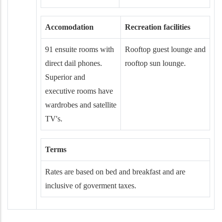
Accomodation
Recreation facilities
91 ensuite rooms with
Rooftop guest lounge and
direct dail phones.
rooftop sun lounge.
Superior and
executive rooms have
wardrobes and satellite
TV's.
Terms
Rates are based on bed and breakfast and are
inclusive of goverment taxes.