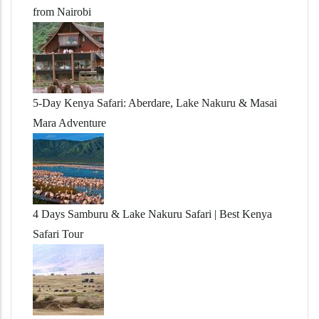
from Nairobi
5-Day Kenya Safari: Aberdare, Lake Nakuru & Masai
Mara Adventure
4 Days Samburu & Lake Nakuru Safari | Best Kenya
Safari Tour