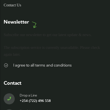
Contact Us
Newsletter
Subscribe our newsletter to get our latest update & news.
The subscription service is currently unavailable. Please check
again later.
I agree to all terms and conditions
Contact
Drop a Line
+254 (722) 496 558