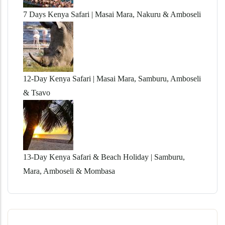
7 Days Kenya Safari | Masai Mara, Nakuru & Amboseli
12-Day Kenya Safari | Masai Mara, Samburu, Amboseli
& Tsavo
13-Day Kenya Safari & Beach Holiday | Samburu,
Mara, Amboseli & Mombasa