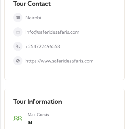
Tour Contact
Nairobi
info@saferidesafaris.com
+254722496558
https://www.saferidesafaris.com
Tour Information
Max Guests
04