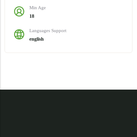
Min Age
18
Languages Support
english