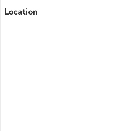
Location