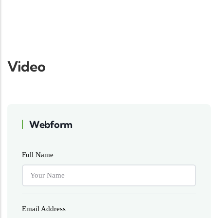
Video
Webform
Full Name
Email Address