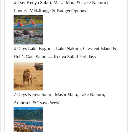
4-Day Kenya Safari: Masai Mara & Lake Nakuru |
Luxury, Mid-Range & Budget Options
4 Days Lake Bogoria, Lake Nakuru, Crescent Island &
Hell’s Gate Safari — Kenya Safari Holidays
7 Days Kenya Safari: Masai Mara, Lake Nakuru,
Amboseli & Tsavo West