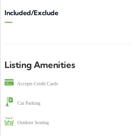
Included/Exclude
Listing Amenities
Accepts Credit Cards
Car Parking
Outdoor Seating