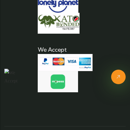
We Accept