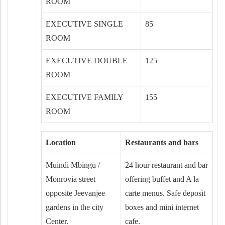
ROOM
EXECUTIVE SINGLE
85
ROOM
EXECUTIVE DOUBLE
125
ROOM
EXECUTIVE FAMILY
155
ROOM
Location
Restaurants and bars
Muindi Mbingu /
24 hour restaurant and bar
Monrovia street
offering buffet and A la
opposite Jeevanjee
carte menus. Safe deposit
gardens in the city
boxes and mini internet
Center.
cafe.