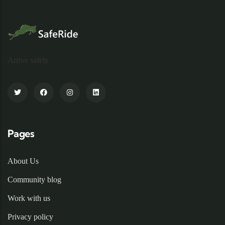
Arrive safely
Pages
About Us
Community blog
Work with us
Privacy policy