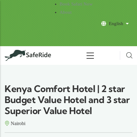
Skip to main content
Book Safari Now
About
English
List 
Kenya Comfort Hotel | 2 star
Budget Value Hotel and 3 star
Superior Value Hotel
Nairobi