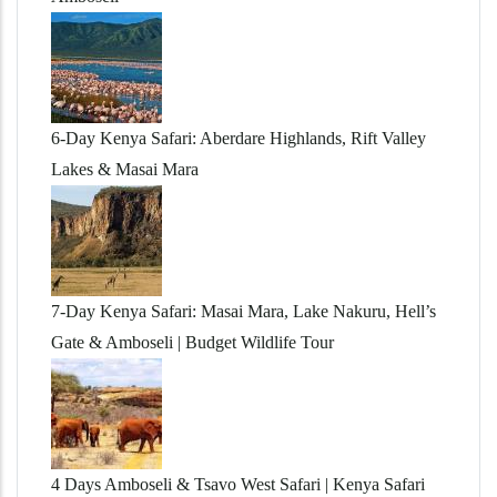
6-Day Kenya Safari: Aberdare Highlands, Rift Valley
Lakes & Masai Mara
7-Day Kenya Safari: Masai Mara, Lake Nakuru, Hell’s
Gate & Amboseli | Budget Wildlife Tour
4 Days Amboseli & Tsavo West Safari | Kenya Safari