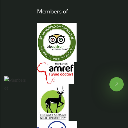
Members of