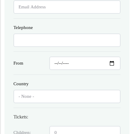
Telephone
From
Country
Tickets:
Children: