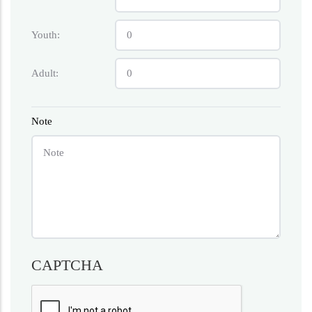
Youth:
Adult:
Note
CAPTCHA