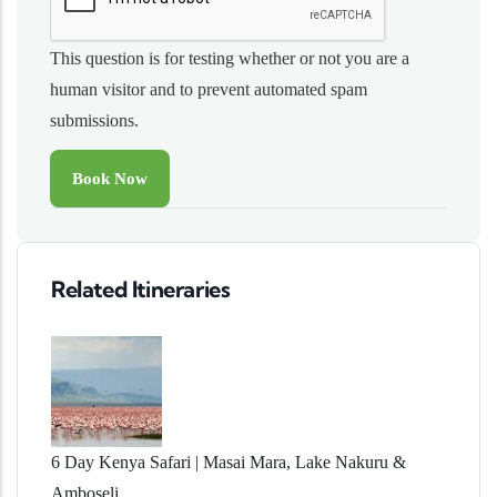
This question is for testing whether or not you are a
human visitor and to prevent automated spam
submissions.
Related Itineraries
6 Day Kenya Safari | Masai Mara, Lake Nakuru &
Amboseli