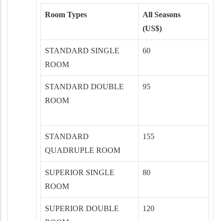
Room Types
All Seasons
(US$)
STANDARD SINGLE
60
ROOM
STANDARD DOUBLE
95
ROOM
STANDARD
155
QUADRUPLE ROOM
SUPERIOR SINGLE
80
ROOM
SUPERIOR DOUBLE
120