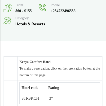
From
Phone
$60 - $155
+254722496558
Category
Hotels & Resorts
Kenya Comfort Hotel
To make a reservation, click on the reservation button at the
bottom of this page.
Hotel code
Rating
STRSKCH
3*