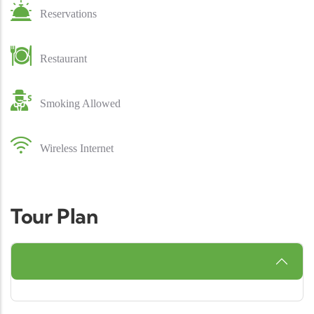
Reservations
Restaurant
Smoking Allowed
Wireless Internet
Tour Plan