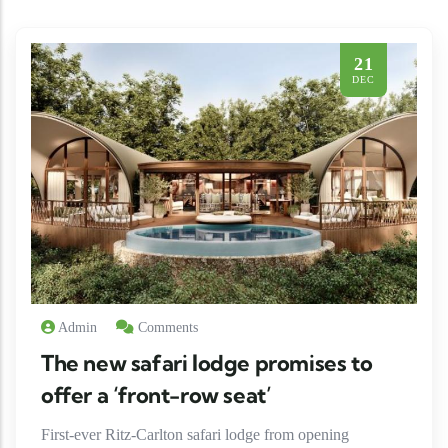
21
DEC
Admin
Comments
The new safari lodge promises to
offer a ‘front-row seat’
First-ever Ritz-Carlton safari lodge from opening