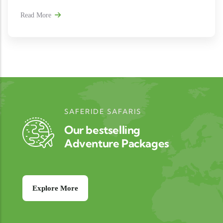
Read More
SAFERIDE SAFARIS
Our bestselling
Adventure Packages
Explore More