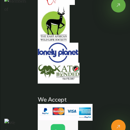
We Accept