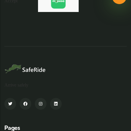
Arrive safely
Pages