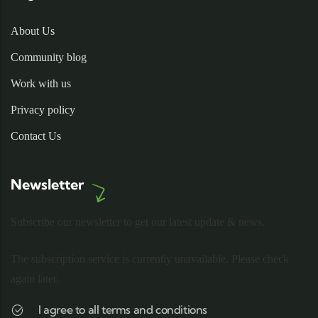
About Us
Community blog
Work with us
Privacy policy
Contact Us
Newsletter
Subscribe our newsletter to get our latest update & news.
The subscription service is currently unavailable. Please check
again later.
I agree to all terms and conditions