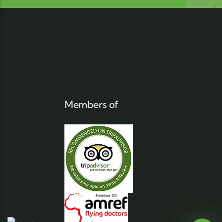
Members of