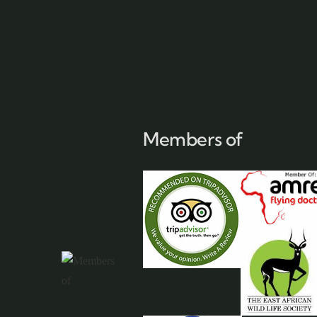
Members of