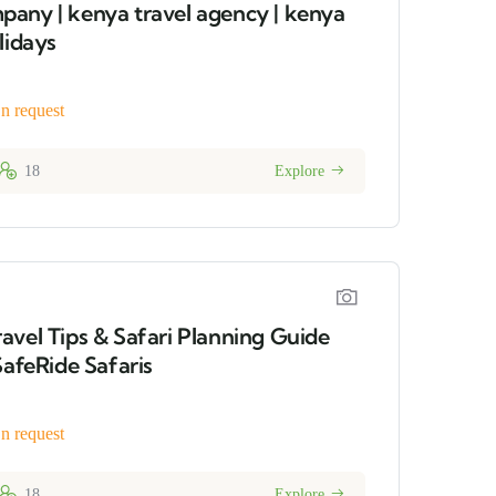
any | kenya travel agency | kenya
lidays
n request
18
Explore
avel Tips & Safari Planning Guide
SafeRide Safaris
n request
18
Explore