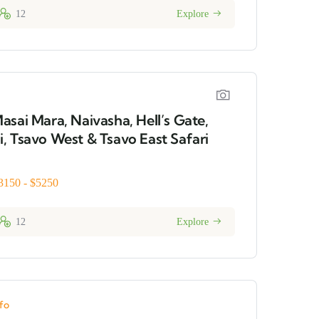
12
Explore
asai Mara, Naivasha, Hell’s Gate,
, Tsavo West & Tsavo East Safari
3150 - $5250
12
Explore
fo