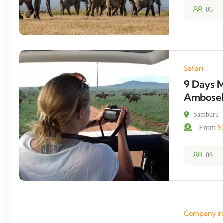
06
Safari
9 Days M
Amboseli
Samburu
From
$
06
Company In