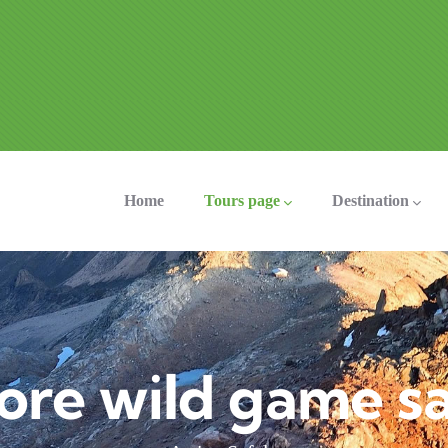
ation
Home
Tours page
Destination
ore wild game sa