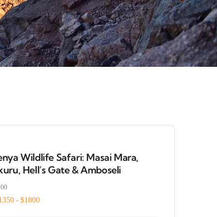
nya Wildlife Safari: Masai Mara,
uru, Hell’s Gate & Amboseli
200
1350 - $1800