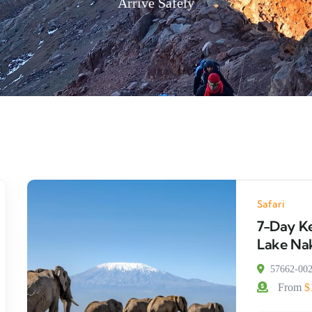
Arrive Safely
Safari
7-Day Ke
Lake Nak
57662-00
From
$