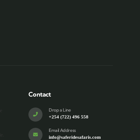
Contact
Drop a Line
te
+254 (722) 496 558
Email Address
le.
info@saferidesafaris.com