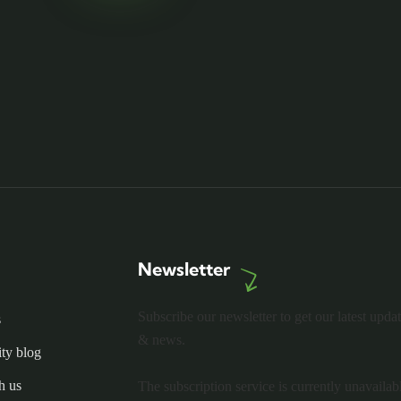
Newsletter
Subscribe our newsletter to get our latest upda
s
& news.
ty blog
h us
The subscription service is currently unavailab