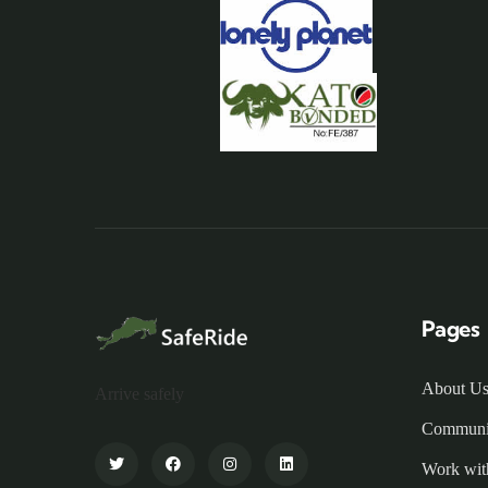
Pages
About U
Arrive safely
Communi
Work wit