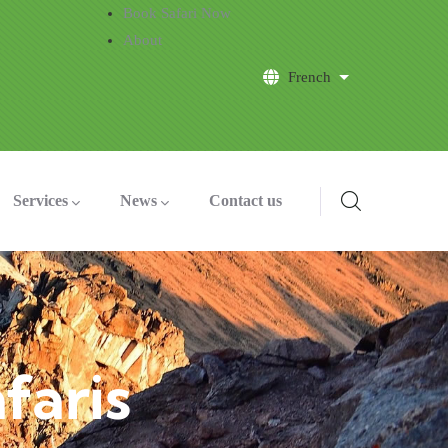
Book Safari Now
About
French
List additional a
Services
News
Contact us
faris