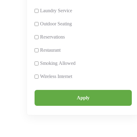
Laundry Service
Outdoor Seating
Reservations
Restaurant
Smoking Allowed
Wireless Internet