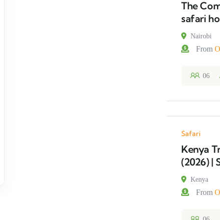
The Comp
safari ho
Nairobi
From
O
06
Safari
Kenya Tr
(2026) | 
Kenya
From
O
06