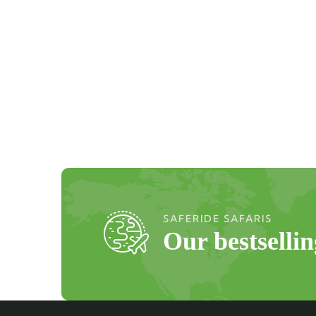
SAFERIDE SAFARIS
Our bestselli