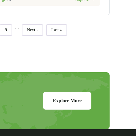
…
Page
Next page
Last page
9
Next ›
Last »
Explore More