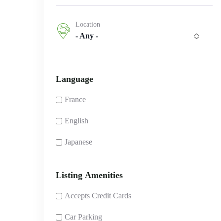
Location
- Any -
Language
France
English
Japanese
Listing Amenities
Accepts Credit Cards
Car Parking