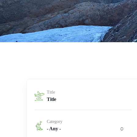
Title
Category
- Any -