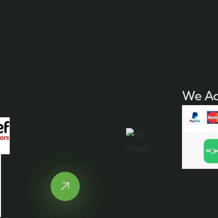
We Ac