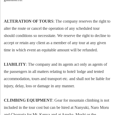
ALTERATION OF TOURS
: The company reserves the right to
alter the route or cancel the operation of any scheduled tour
should conditions so necessitate. We reserve the right to decline to
accept or retain any client as a member of any tour at any given
time in which event an equitable amount will be refunded.
LIABILITY
: The company and its agents act only as agents of
the passengers in all matters relating to hotel/ lodge and tented
accommodation, tours and transport etc. and shall not be liable for
injury, delay, loss or damage in any manner.
CLIMBING EQUIPMENT
: Gear for mountain climbing is not
included in the tour cost but can be hired at Nanyuki, Naro Moru
and Chogoria for Mt. Kenya and at Arusha, Moshi or the