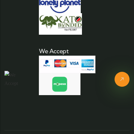
We Accept