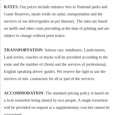
RATES
: Our prices include entrance fees to National parks and
Game Reserves, meals while on safari, transportation and the
services of our driver/guides as per itinerary. The rates are based
on tariffs and other costs prevailing at the time of printing and are
subject to change without prior notice.
TRANSPORTATION
: Saloon cars, minibuses, Landcruisers,
Land rovers, coaches or trucks will be provided according to the
route and the number of clients and the services of professional,
English speaking driver/ guides. We reserve the right to use the
services of sub- contractors for all or part of the services.
ACCOMMODATION
: The standard pricing policy is based on
a twin room/tent being shared by two people. A single room/tent
will be provided on request at a supplementary cost but cannot be
guaranteed.