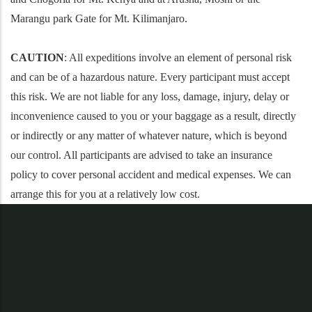
Marangu park Gate for Mt. Kilimanjaro.
CAUTION
: All expeditions involve an element of personal risk
and can be of a hazardous nature. Every participant must accept
this risk. We are not liable for any loss, damage, injury, delay or
inconvenience caused to you or your baggage as a result, directly
or indirectly or any matter of whatever nature, which is beyond
our control. All participants are advised to take an insurance
policy to cover personal accident and medical expenses. We can
arrange this for you at a relatively low cost.