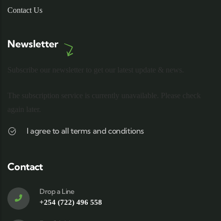
Contact Us
Newsletter
Subscribe our newsletter to get our latest update & news.
The subscription service is currently unavailable. Please check
again later.
I agree to all terms and conditions
Contact
Drop a Line
+254 (722) 496 558