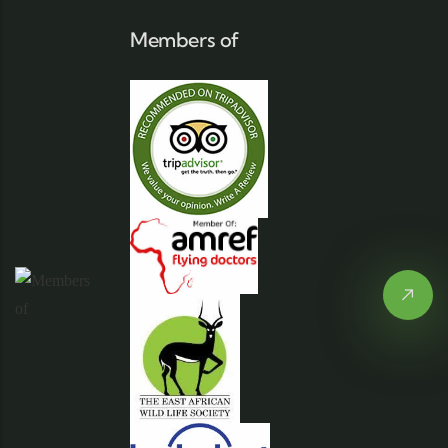
Members of