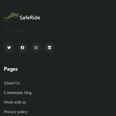
Arrive safely
Pages
About Us
Community blog
Work with us
Privacy policy