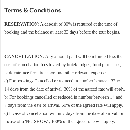
Terms & Conditions
RESERVATION
: A deposit of 30% is required at the time of
booking and the balance at least 33 days before the tour begins.
CANCELLATION
: Any amount paid will be refunded less the
cost of cancellation fees levied by hotel/ lodges, food purchases,
park entrance fees, transport and other relevant expenses.
a) For bookings Cancelled or reduced in number between 33 to
14 days from the date of arrival, 30% of the agreed rate will apply.
b) For bookings cancelled or reduced in number between 14 and
7 days from the date of arrival, 50% of the agreed rate will apply.
c) Incase of cancellation within 7 days from the date of arrival, or
incase of a 'NO SHOW', 100% of the agreed rate will apply.