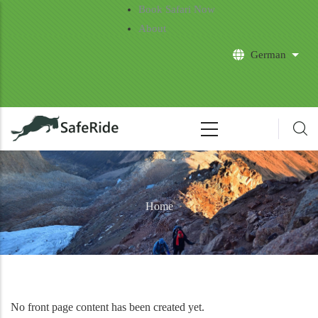
Skip to main content
Book Safari Now
About
German
List 
Home
No front page content has been created yet.