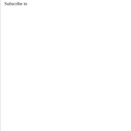
Subscribe to